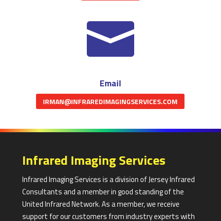

Email
IRMAN@INFRAREDIMAGINGSERVICES.COM
Infrared Imaging Services
Infrared Imaging Services is a division of Jersey Infrared
Consultants and a member in good standing of the
United Infrared Network. As a member, we receive
support for our customers from industry experts with