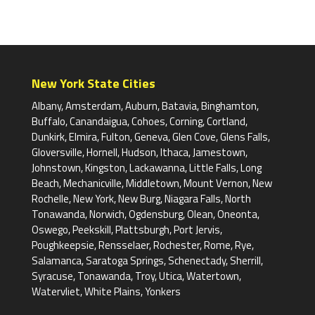
New York State Cities
Albany, Amsterdam, Auburn, Batavia, Binghamton,
Buffalo, Canandaigua, Cohoes, Corning, Cortland,
Dunkirk, Elmira, Fulton, Geneva, Glen Cove, Glens Falls,
Gloversville, Hornell, Hudson, Ithaca, Jamestown,
Johnstown, Kingston, Lackawanna, Little Falls, Long
Beach, Mechanicville, Middletown, Mount Vernon, New
Rochelle, New York, New Burg, Niagara Falls, North
Tonawanda, Norwich, Ogdensburg, Olean, Oneonta,
Oswego, Peekskill, Plattsburgh, Port Jervis,
Poughkeepsie, Rensselaer, Rochester, Rome, Rye,
Salamanca, Saratoga Springs, Schenectady, Sherrill,
Syracuse, Tonawanda, Troy, Utica, Watertown,
Watervliet, White Plains, Yonkers