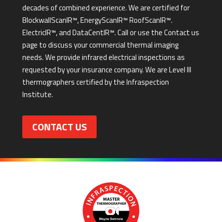
decades of combined experience. We are certified for
BlockwallScanIR™, EnergyScanIR™ RoofScanIR™.
ElectricIR™, and DataCentIR™. Call or use the Contact us
page to discuss your commercial thermal imaging
needs. We provide infrared electrical inspections as
requested by your insurance company. We are Level III
thermographers certified by the Infraspection
Institute.
CONTACT US