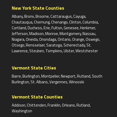
New York State Counties
Albany, Bronx, Broome, Cattaraugus, Cayuga,
Chautauqua, Chemung, Chenango, Clinton, Columbia,
Cortland, Duchess, Erie, Fulton, Genesee, Herkimer,
Jefferson, Madison, Monroe, Montgomery, Nassau,
Niagara, Oneida, Onondaga, Ontario, Orange, Oswego,
Otsego, Rensselaer, Saratoga, Schenectady, St.
Lawrence, Steuben, Tompkins, Ulster, Westchester
Vermont State Cities
Barre, Burlington, Montpelier, Newport, Rutland, South
Burlington, St. Albans, Vergennes, Winooski
Vermont State Counties
Addison, Chittenden, Franklin, Orleans, Rutland,
Washington