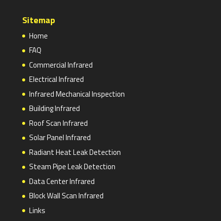
Sitemap
Home
FAQ
Commercial Infrared
Electrical Infrared
Infrared Mechanical Inspection
Building Infrared
Roof Scan Infrared
Solar Panel Infrared
Radiant Heat Leak Detection
Steam Pipe Leak Detection
Data Center Infrared
Block Wall Scan Infrared
Links