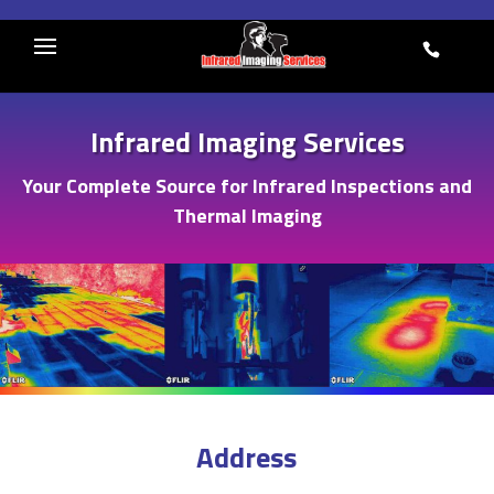
Skip
to
845-
content
641-
5482
Infrared Imaging Services
Your Complete Source for Infrared Inspections and
Thermal Imaging
Address