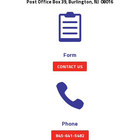
Post Office Box 39, Burlington, NJ 08016

Form
CONTACT US

Phone
845-641-5482