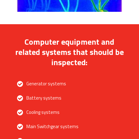
Computer equipment and
related systems that should be
inspected:
Generator systems
Battery systems
Cooling systems
Main Switchgear systems