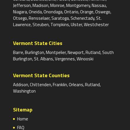
Jefferson, Madison, Monroe, Montgomery, Nassau,
Niagara, Oneida, Onondaga, Ontario, Orange, Oswego,
Otsego, Rensselaer, Saratoga, Schenectady, St.
Lawrence, Steuben, Tompkins, Ulster, Westchester
Vermont State Cities
Barre, Burlington, Montpelier, Newport, Rutland, South
Burlington, St. Albans, Vergennes, Winooski
Vermont State Counties
Addison, Chittenden, Franklin, Orleans, Rutland,
Washington
Sitemap
Home
FAQ