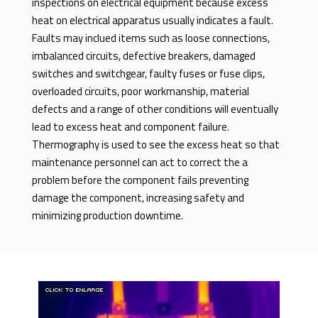
inspections on electrical equipment because excess
heat on electrical apparatus usually indicates a fault.
Faults may inclued items such as loose connections,
imbalanced circuits, defective breakers, damaged
switches and switchgear, faulty fuses or fuse clips,
overloaded circuits, poor workmanship, material
defects and a range of other conditions will eventually
lead to excess heat and component failure.
Thermography is used to see the excess heat so that
maintenance personnel can act to correct the a
problem before the component fails preventing
damage the component, increasing safety and
minimizing production downtime.