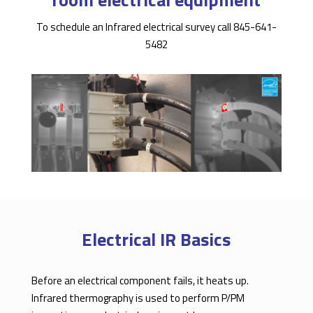
To schedule an Infrared electrical survey call 845-641-
5482
Electrical IR Basics
Before an electrical component fails, it heats up.
Infrared thermography is used to perform P/PM