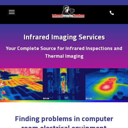
Skip
to
845-
content
641-
5482
Infrared Imaging Services
Your Complete Source for Infrared Inspections and
Thermal Imaging
Finding problems in computer
room electrical equipment