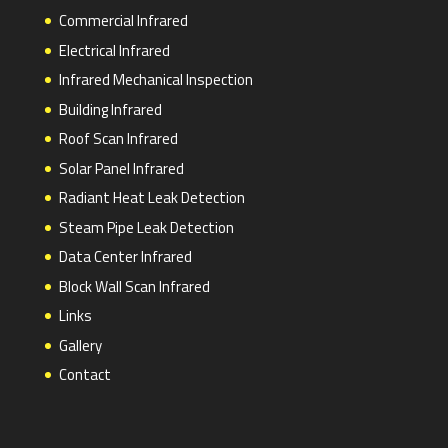
Commercial Infrared
Electrical Infrared
Infrared Mechanical Inspection
Building Infrared
Roof Scan Infrared
Solar Panel Infrared
Radiant Heat Leak Detection
Steam Pipe Leak Detection
Data Center Infrared
Block Wall Scan Infrared
Links
Gallery
Contact