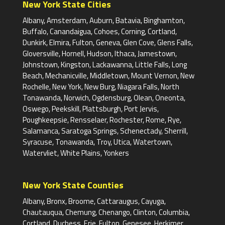
New York State Cities
Albany, Amsterdam, Auburn, Batavia, Binghamton,
Buffalo, Canandaigua, Cohoes, Corning, Cortland,
Dunkirk, Elmira, Fulton, Geneva, Glen Cove, Glens Falls,
Gloversville, Hornell, Hudson, Ithaca, Jamestown,
Johnstown, Kingston, Lackawanna, Little Falls, Long
Beach, Mechanicville, Middletown, Mount Vernon, New
Rochelle, New York, New Burg, Niagara Falls, North
Tonawanda, Norwich, Ogdensburg, Olean, Oneonta,
Oswego, Peekskill, Plattsburgh, Port Jervis,
Poughkeepsie, Rensselaer, Rochester, Rome, Rye,
Salamanca, Saratoga Springs, Schenectady, Sherrill,
Syracuse, Tonawanda, Troy, Utica, Watertown,
Watervliet, White Plains, Yonkers
New York State Counties
Albany, Bronx, Broome, Cattaraugus, Cayuga,
Chautauqua, Chemung, Chenango, Clinton, Columbia,
Cortland, Duchess, Erie, Fulton, Genesee, Herkimer,