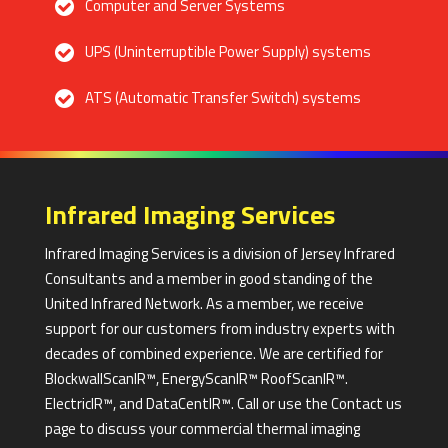
Computer and Server Systems
UPS (Uninterruptible Power Supply) systems
ATS (Automatic Transfer Switch) systems
Infrared Imaging Services
Infrared Imaging Services is a division of Jersey Infrared
Consultants and a member in good standing of the
United Infrared Network. As a member, we receive
support for our customers from industry experts with
decades of combined experience. We are certified for
BlockwallScanIR™, EnergyScanIR™ RoofScanIR™.
ElectricIR™, and DataCentIR™. Call or use the Contact us
page to discuss your commercial thermal imaging