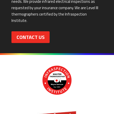
needs. We provide infrared electrical inspections as
requested by your insurance company. We are Level III
thermographers certified by the Infraspection
Institute.
CONTACT US